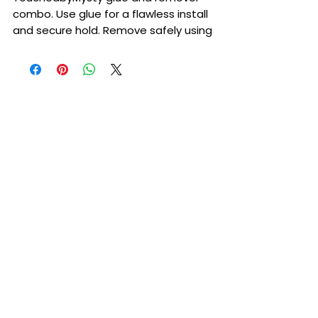
combo. Use glue for a flawless install
and secure hold. Remove safely using
our remover.
TouchedbyMysty lace glue 38ML
TouchedbyMysty lace remover 38ML
Please also keep in mind that glue is a
liquid base and will need to be kept at
room temperature. If it is left in
freezing temperatures it can freeze
TouchedbyMysty stuck with me lace
glue. •Dries clear within seconds
•Waterproof and sweat proof
•seamless melt How to use:Please
make sure you do a patch test
before applying. After doing patch
test it is recommended to use skin