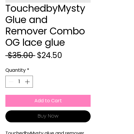
TouchedbyMysty
Glue and
Remover Combo
OG lace glue
Regular
Sale
 $35.00 
$24.50
Price
Price
Quantity
*
Add to Cart
Buy Now
TouchedbyMysty glue and remover