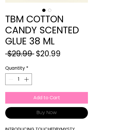
TBM COTTON
CANDY SCENTED
GLUE 38 ML
Regular
Sale
 $29.99 
$20.99
Price
Price
Quantity
*
Add to Cart
Buy Now
INTRODUCING TOUCHEDBYMYSTY