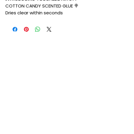
COTTON CANDY SCENTED GLUE 🍭
Dries clear within seconds
•Waterproof and sweat proof
•seamless melt
PLEASE PERFORM PATCH TEST AHEAD OF
TIME . WE WILL NOT BE HELD RESPONSIBLE
FOR ALLERGIC REACTIONS IF NOT
PERFORMED PROPERLY.
Please also keep in mind that glue is a
liquid base and will need to be kept at
room temperature (68-72 degress) If
it is left in freezing temperatures it
can freeze. It is STRONGLY
encouraged to not purchase the glue
if it will be below freezing cold or at
abnormal temperatures in your area.
(liquid can potentially freeze at
freeze at anything below 32)
INGREDIENTS: